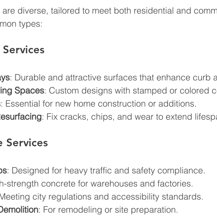
 are diverse, tailored to meet both residential and comm
mon types:
 Services
ays
: Durable and attractive surfaces that enhance curb 
ving Spaces
: Custom designs with stamped or colored c
s
: Essential for new home construction or additions.
esurfacing
: Fix cracks, chips, and wear to extend lifesp
 Services
ps
: Designed for heavy traffic and safety compliance.
gh-strength concrete for warehouses and factories.
 Meeting city regulations and accessibility standards.
Demolition
: For remodeling or site preparation.