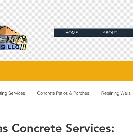
HOME
ABOUT
ting Services
Concrete Patios & Porches
Retaining Walls
as Concrete Services: