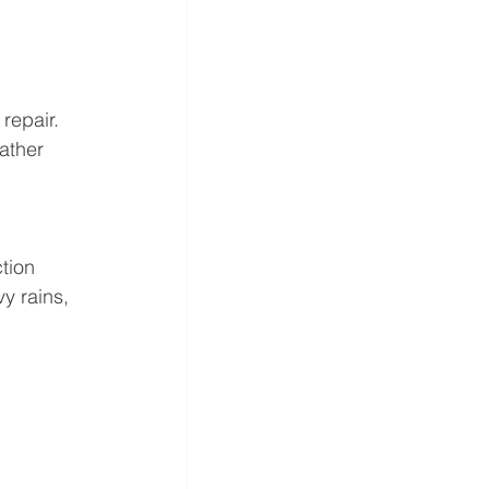
 repair.
ather 
tion 
y rains, 