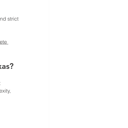
 
d strict 
ete 
xas?
 
xity, 