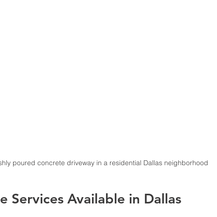
eshly poured concrete driveway in a residential Dallas neighborhood
 Services Available in Dallas