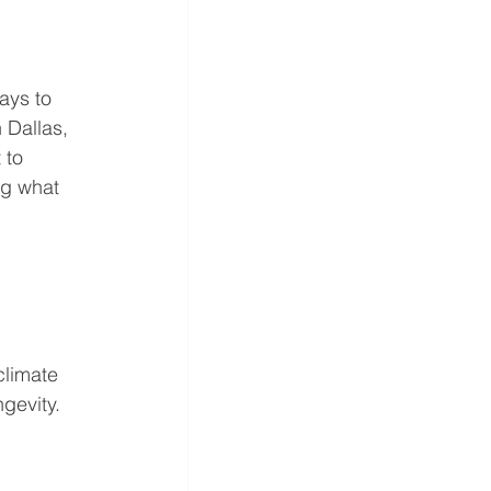
ays to 
 Dallas, 
 to 
ng what 
climate 
gevity. 