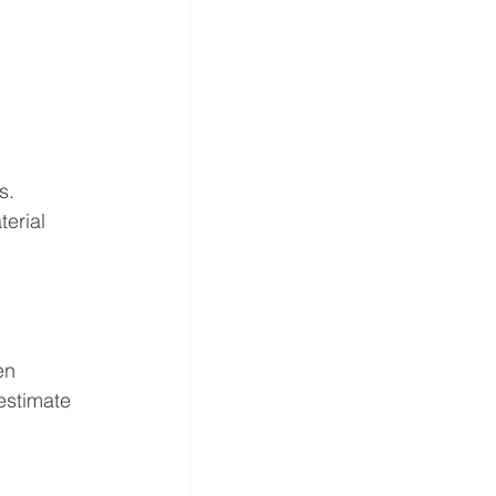
s.
erial 
en 
estimate 