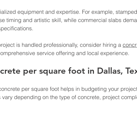
ialized equipment and expertise. For example, stamped
e timing and artistic skill, while commercial slabs deman
pecifications.
roject is handled professionally, consider hiring a 
concr
comprehensive service offering and local experience.
rete per square foot in Dallas, Te
oncrete per square foot helps in budgeting your project
es vary depending on the type of concrete, project comple