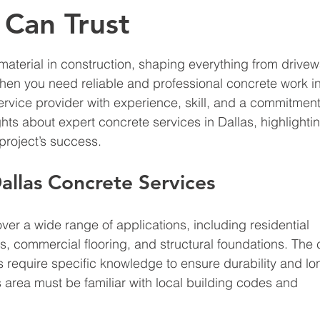
 Can Trust
aterial in construction, shaping everything from drivew
en you need reliable and professional concrete work in
service provider with experience, skill, and a commitment
ights about expert concrete services in Dallas, highlighti
project’s success.
llas Concrete Services
ver a wide range of applications, including residential 
s, commercial flooring, and structural foundations. The 
s require specific knowledge to ensure durability and lon
s area must be familiar with local building codes and 