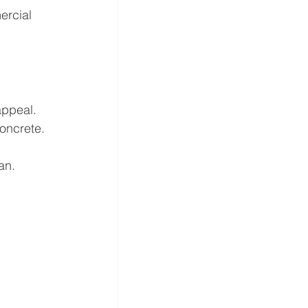
ercial 
appeal.
oncrete.
an.