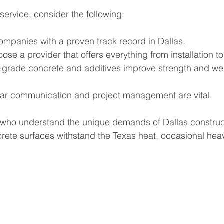
ervice, consider the following:
companies with a proven track record in Dallas.
oose a provider that offers everything from installation to
h-grade concrete and additives improve strength and we
ear communication and project management are vital.
 who understand the unique demands of Dallas construc
rete surfaces withstand the Texas heat, occasional heav