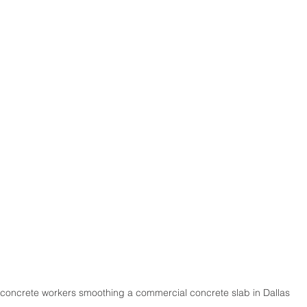
 concrete workers smoothing a commercial concrete slab in Dallas