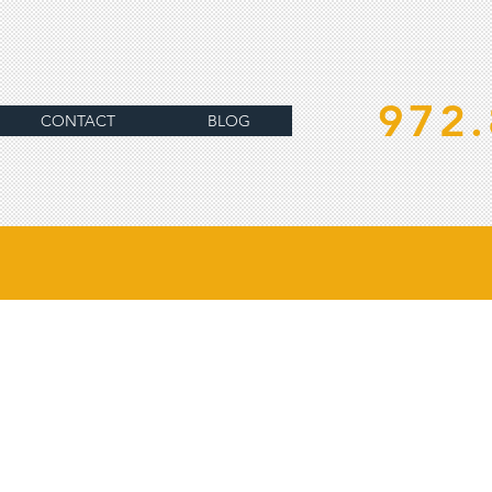
972.
CONTACT
BLOG