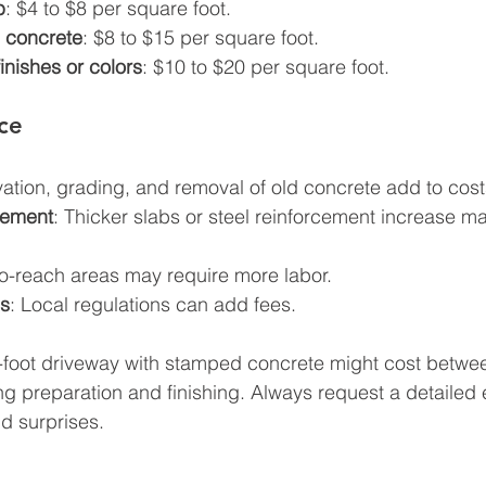
b
: $4 to $8 per square foot.
 concrete
: $8 to $15 per square foot.
inishes or colors
: $10 to $20 per square foot.
ice
vation, grading, and removal of old concrete add to cost
cement
: Thicker slabs or steel reinforcement increase mat
t-to-reach areas may require more labor.
ns
: Local regulations can add fees.
-foot driveway with stamped concrete might cost betwe
g preparation and finishing. Always request a detailed 
id surprises.