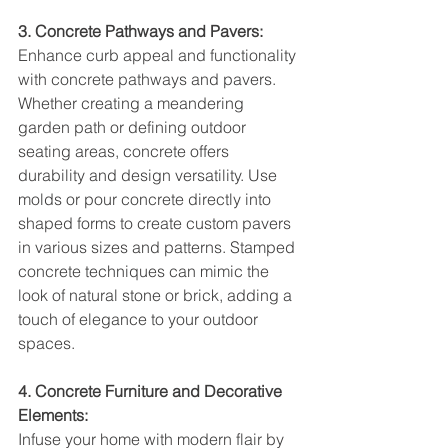
3. Concrete Pathways and Pavers:
Enhance curb appeal and functionality 
with concrete pathways and pavers. 
Whether creating a meandering 
garden path or defining outdoor 
seating areas, concrete offers 
durability and design versatility. Use 
molds or pour concrete directly into 
shaped forms to create custom pavers 
in various sizes and patterns. Stamped 
concrete techniques can mimic the 
look of natural stone or brick, adding a 
touch of elegance to your outdoor 
spaces.
4. Concrete Furniture and Decorative 
Elements:
Infuse your home with modern flair by 