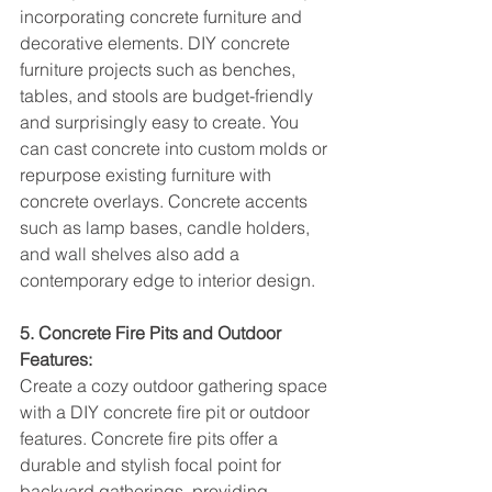
incorporating concrete furniture and 
decorative elements. DIY concrete 
furniture projects such as benches, 
tables, and stools are budget-friendly 
and surprisingly easy to create. You 
can cast concrete into custom molds or 
repurpose existing furniture with 
concrete overlays. Concrete accents 
such as lamp bases, candle holders, 
and wall shelves also add a 
contemporary edge to interior design.
5. Concrete Fire Pits and Outdoor 
Features:
Create a cozy outdoor gathering space 
with a DIY concrete fire pit or outdoor 
features. Concrete fire pits offer a 
durable and stylish focal point for 
backyard gatherings, providing 