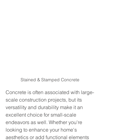
Stained & Stamped Concrete
Concrete is often associated with large-
scale construction projects, but its 
versatility and durability make it an 
excellent choice for small-scale 
endeavors as well. Whether you're 
looking to enhance your home's 
aesthetics or add functional elements 