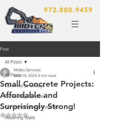
972.880.9459
Post
All Posts
Midtex Services
All Posts
May 19, 2024
3 min read
Small Concrete Projects:
Concrete Driveways
Affordable and
Excavating Services
Surprisingly Strong!
Concrete Patios & Porches
Rated NaN out of 5 stars.
Retaining Walls