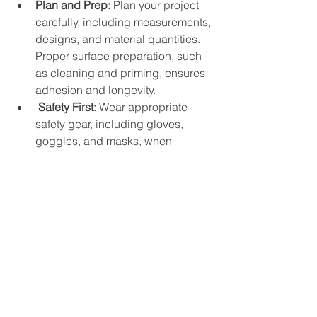
Plan and Prep:
 Plan your project 
carefully, including measurements, 
designs, and material quantities. 
Proper surface preparation, such 
as cleaning and priming, ensures 
adhesion and longevity.
Safety First:
 Wear appropriate 
safety gear, including gloves, 
goggles, and masks, when 
working with concrete. Follow 
manufacturer instructions for 
mixing, pouring, and curing 
concrete safely.
Experiment and Customize:
 Don't 
be afraid to experiment with 
different colors, textures, and 
techniques to personalize your 
concrete projects. Staining, 