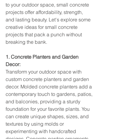
to your outdoor space, small concrete 
projects offer affordability, strength, 
and lasting beauty. Let's explore some 
creative ideas for small concrete 
projects that pack a punch without 
breaking the bank.
1. Concrete Planters and Garden 
Decor:
Transform your outdoor space with 
custom concrete planters and garden 
decor. Molded concrete planters add a 
contemporary touch to gardens, patios, 
and balconies, providing a sturdy 
foundation for your favorite plants. You 
can create unique shapes, sizes, and 
textures by using molds or 
experimenting with handcrafted 
designs. Concrete garden ornaments 