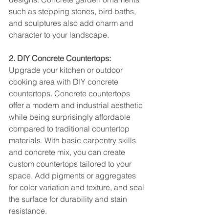
such as stepping stones, bird baths, 
and sculptures also add charm and 
character to your landscape.
2. DIY Concrete Countertops:
Upgrade your kitchen or outdoor 
cooking area with DIY concrete 
countertops. Concrete countertops 
offer a modern and industrial aesthetic 
while being surprisingly affordable 
compared to traditional countertop 
materials. With basic carpentry skills 
and concrete mix, you can create 
custom countertops tailored to your 
space. Add pigments or aggregates 
for color variation and texture, and seal 
the surface for durability and stain 
resistance.