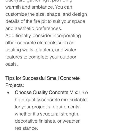
warmth and ambiance. You can 
customize the size, shape, and design 
details of the fire pit to suit your space 
and aesthetic preferences. 
Additionally, consider incorporating 
other concrete elements such as 
seating walls, planters, and water 
features to complete your outdoor 
oasis.
Tips for Successful Small Concrete 
Projects:
Choose Quality Concrete Mix:
 Use 
high-quality concrete mix suitable 
for your project's requirements, 
whether it's structural strength, 
decorative finishes, or weather 
resistance.