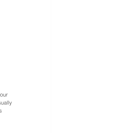
our 
ually 
s 