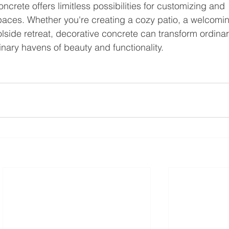
ncrete offers limitless possibilities for customizing and 
paces. Whether you're creating a cozy patio, a welcomi
olside retreat, decorative concrete can transform ordinar
inary havens of beauty and functionality.