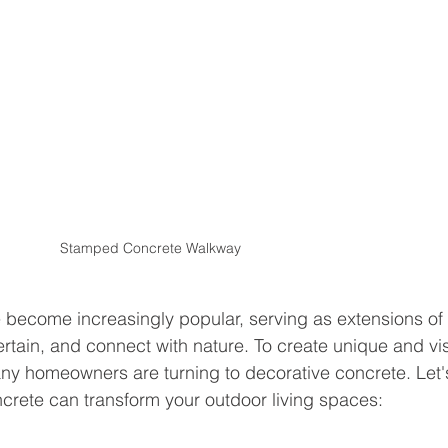
Stamped Concrete Walkway
 become increasingly popular, serving as extensions of 
tain, and connect with nature. To create unique and vis
ny homeowners are turning to decorative concrete. Let'
crete can transform your outdoor living spaces: