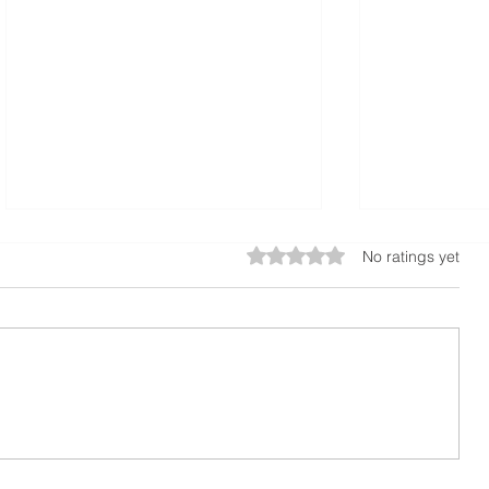
Rated 0 out of 5 stars.
No ratings yet
A Guide to Calculating
The Benefi
Concrete Slabs or
Sidewalks f
foundations
Properties