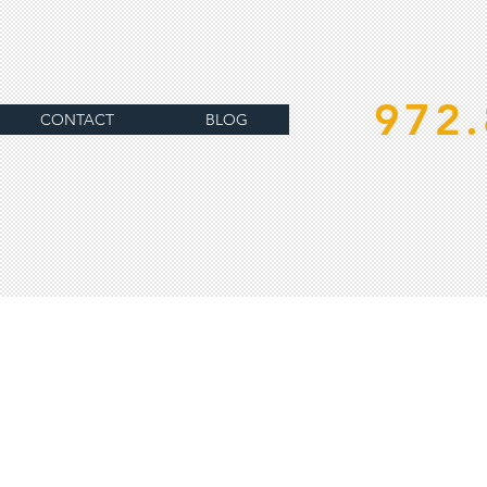
972.
CONTACT
BLOG