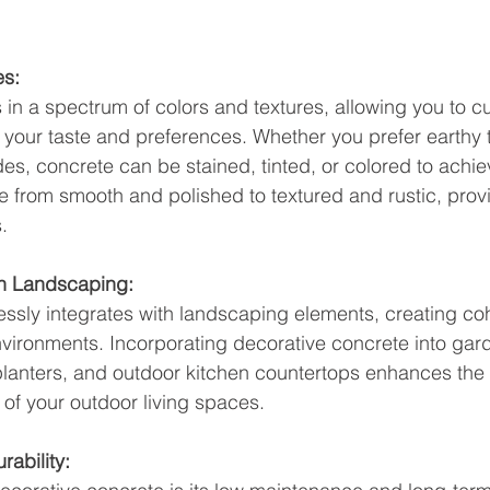
es:
in a spectrum of colors and textures, allowing you to c
 your taste and preferences. Whether you prefer earthy 
des, concrete can be stained, tinted, or colored to achie
e from smooth and polished to textured and rustic, prov
.
th Landscaping:
ssly integrates with landscaping elements, creating co
ironments. Incorporating decorative concrete into gar
planters, and outdoor kitchen countertops enhances the 
 of your outdoor living spaces.
ability: