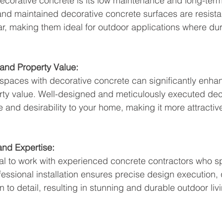
ecorative concrete is its low maintenance and long-term
 and maintained decorative concrete surfaces are resistan
r, making them ideal for outdoor applications where durab
and Property Value:
 spaces with decorative concrete can significantly enha
ty value. Well-designed and meticulously executed dec
 and desirability to your home, making it more attractive
 and Expertise:
ntial to work with experienced concrete contractors who s
fessional installation ensures precise design execution, q
 to detail, resulting in stunning and durable outdoor liv