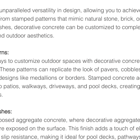
nparalleled versatility in design, allowing you to achiev
From stamped patterns that mimic natural stone, brick, 
inishes, decorative concrete can be customized to compl
nd outdoor aesthetics.
rns:
ys to customize outdoor spaces with decorative concret
These patterns can replicate the look of pavers, cobble
ate designs like medallions or borders. Stamped concrete 
to patios, walkways, driveways, and pool decks, creating 
s.
shes:
exposed aggregate concrete, where decorative aggregates
re exposed on the surface. This finish adds a touch of 
 slip resistance, making it ideal for pool decks, pathway