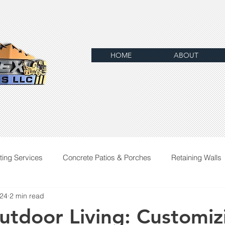
HOME
ABOUT
ting Services
Concrete Patios & Porches
Retaining Walls
024
2 min read
utdoor Living: Customiz