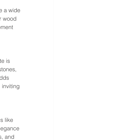
e a wide 
or wood 
ement 
e is 
stones, 
adds 
inviting 
 like 
elegance 
s, and 