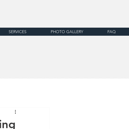
SERVICES
PHOTO GALLERY
FAQ
ing