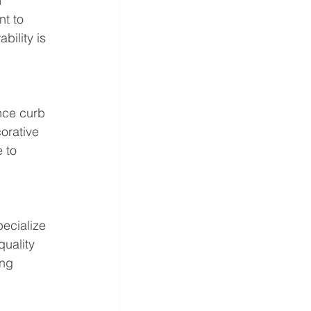
 
t to 
ility is 
nce curb 
orative 
 to 
pecialize 
uality 
ing 