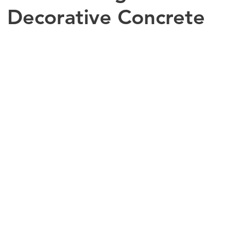
 Decorative Concrete