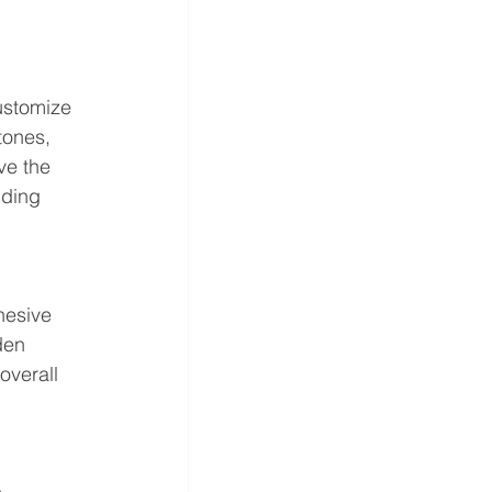
ustomize 
tones, 
ve the 
iding 
hesive 
den 
overall 