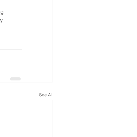
ng 
y 
See All