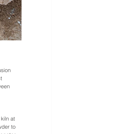
usion 
t 
ween 
iln at 
wder to 