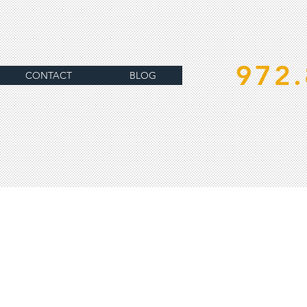
972.
CONTACT
BLOG