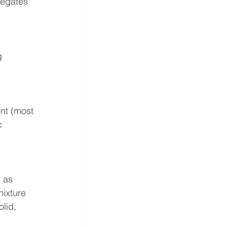
egates 
 
nt (most 
c 
 as 
mixture 
lid, 