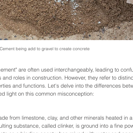
Cement being add to gravel to create concrete
cement" are often used interchangeably, leading to conf
and roles in construction. However, they refer to distinc
rties and functions. Let's delve into the differences bet
ed light on this common misconception:
e from limestone, clay, and other minerals heated in a k
lting substance, called clinker, is ground into a fine po