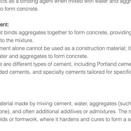
ts as a binding agent when mixed with water and aggr
to form concrete.
ent:
to the mixture.
ent alone cannot be used as a construction material; it
ater and aggregates to form concrete.
 are different types of cement, including Portland ceme
d cements, and specialty cements tailored for specifi
terial made by mixing cement, water, aggregates (such
one), and often additional additives or admixtures. The 
lds or formwork, where it hardens and cures to form a so