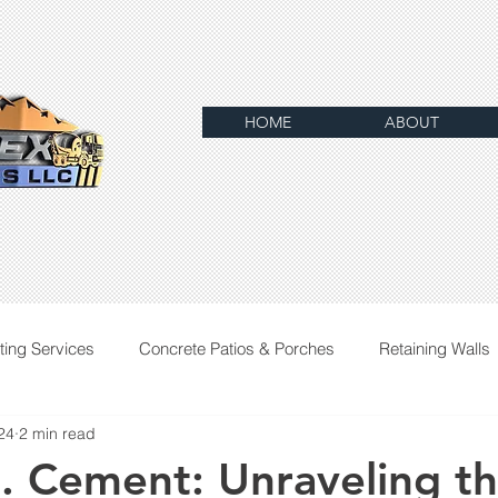
HOME
ABOUT
ting Services
Concrete Patios & Porches
Retaining Walls
24
2 min read
. Cement: Unraveling t