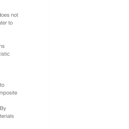
does not 
ter to 
ns 
stic 
to 
mposite 
 
 By 
erials 