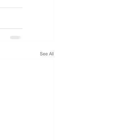
See All