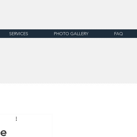
SERVICES
PHOTO GALLERY
FAQ
he