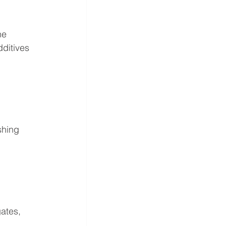
he 
ditives 
shing 
ates, 