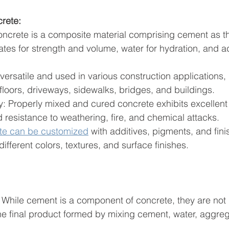
crete:
ncrete is a composite material comprising cement as t
tes for strength and volume, water for hydration, and ad
s versatile and used in various construction applications, 
floors, driveways, sidewalks, bridges, and buildings.
nd resistance to weathering, fire, and chemical attacks.
te can be customized
 with additives, pigments, and fini
ifferent colors, textures, and surface finishes.
 While cement is a component of concrete, they are not 
e final product formed by mixing cement, water, aggreg