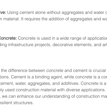
ive:
 Using cement alone without aggregates and water 
n material. It requires the addition of aggregates and wa
Concrete:
 Concrete is used in a wide range of applicatio
ng infrastructure projects, decorative elements, and arti
the difference between concrete and cement is crucial 
ns. Cement is a binding agent, while concrete is a co
cement, water, aggregates, and additives. Concrete is a
ely used construction material with diverse applications.
ns, we can enhance our understanding of construction mat
esilient structures.