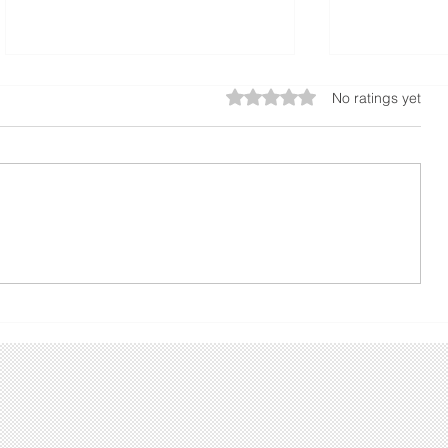
Rated 0 out of 5 stars.
No ratings yet
A Guide to Calculating
The Benefi
Concrete Slabs or
Sidewalks f
foundations
Properties